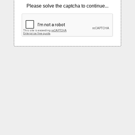
Please solve the captcha to continue...