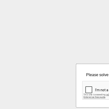
Please solve 