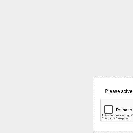
Please solve 