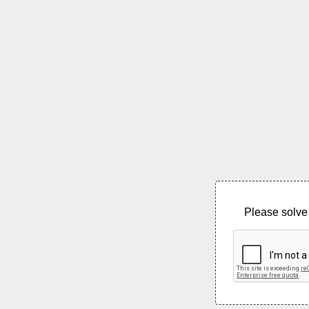
Please solve 