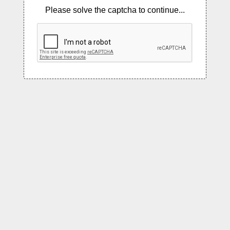
Please solve the captcha to continue...