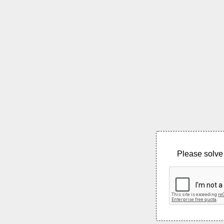
Please solve 