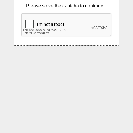
Please solve the captcha to continue...