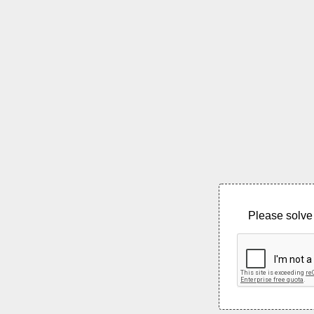
Please solve 