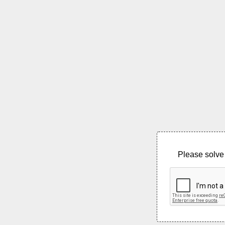
Please solve 