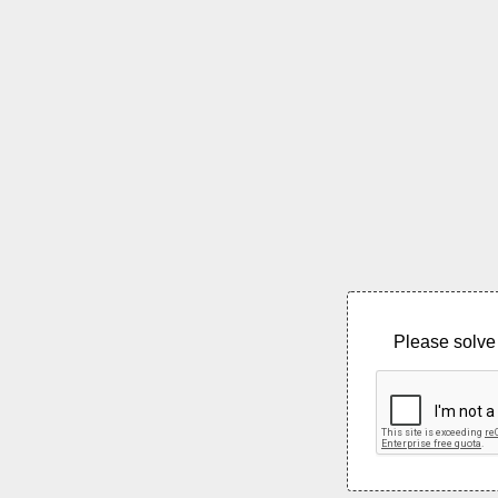
Please solve 