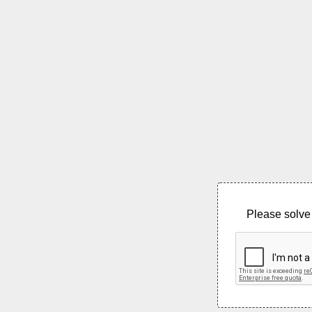
Please solve 